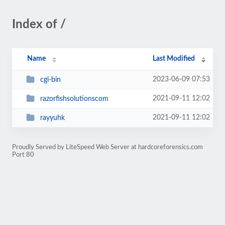
Index of /
Name
Last Modified
2023-06-09 07:53
cgi-bin
2021-09-11 12:02
razorfishsolutionscom
2021-09-11 12:02
rayyuhk
Proudly Served by LiteSpeed Web Server at hardcoreforensics.com
Port 80